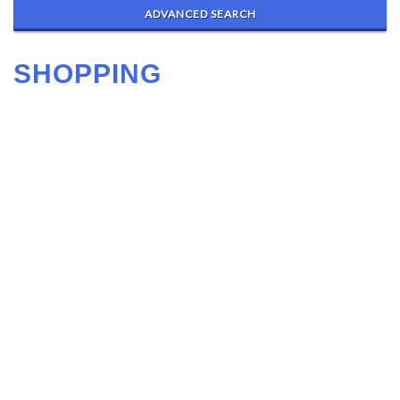
ADVANCED SEARCH
SHOPPING