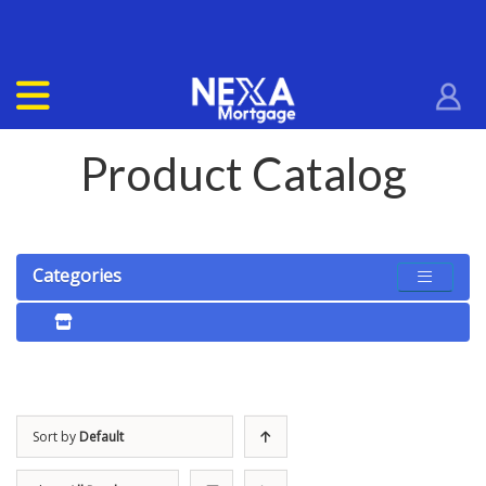
Product Catalog
Categories
Sort by
Default