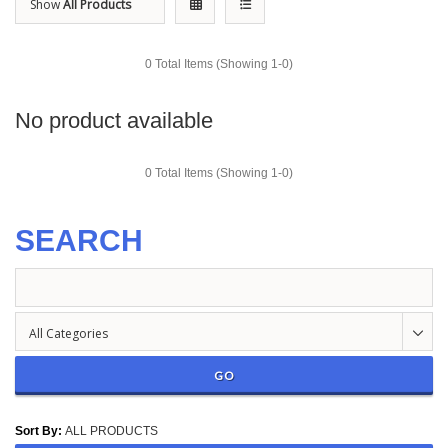
Show
All Products
0 Total Items (Showing 1-0)
No product available
0 Total Items (Showing 1-0)
SEARCH
All Categories
GO
Sort By
:
ALL PRODUCTS